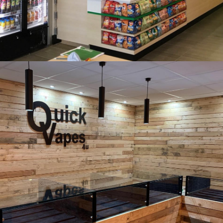
Subway, Keynsham, Bath