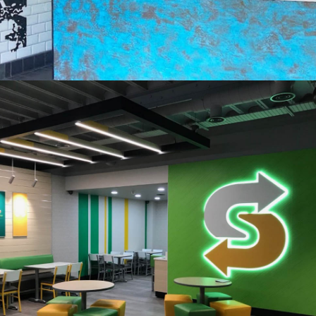
Taco Bell, Exeter