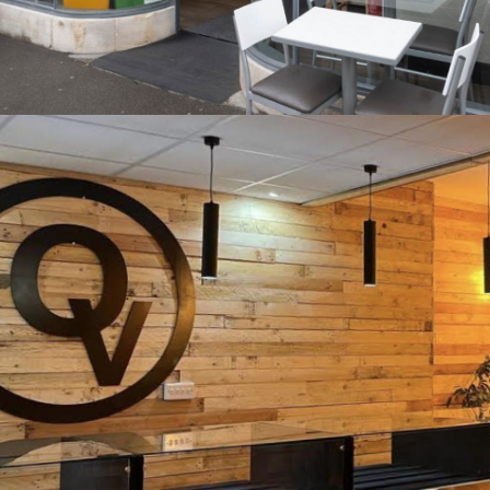
Subway, Bath