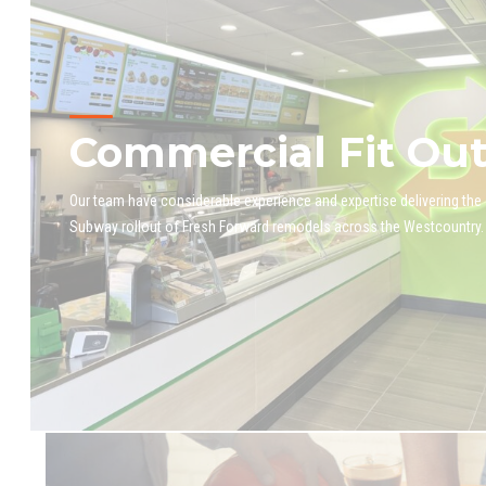
Commercial Fit Ou
Our team have considerable experience and expertise delivering the
Subway rollout of Fresh Forward remodels across the Westcountry.