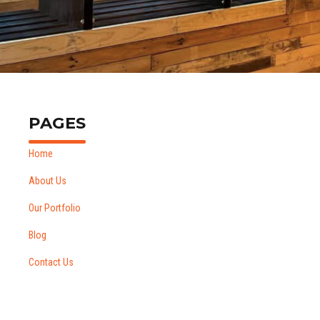
Vape Shop,Wellington
PAGES
Home
About Us
Our Portfolio
Blog
Contact Us