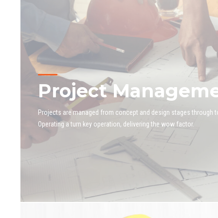
Project Managem
Projects are managed from concept and design stages through t
Operating a turn key operation, delivering the wow factor.