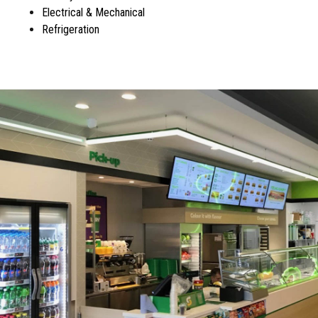
Electrical & Mechanical
Refrigeration