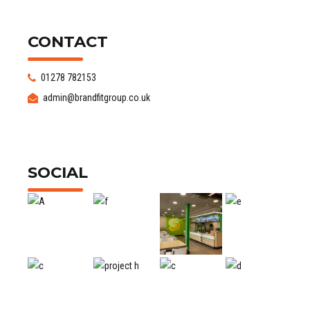
CONTACT
01278 782153
admin@brandfitgroup.co.uk
SOCIAL