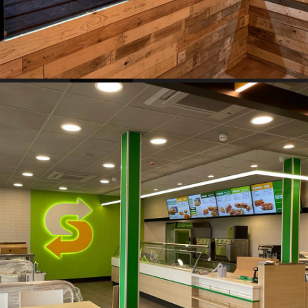
Vape Shop, Wellington