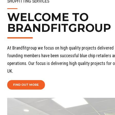
SHOPFITTING SERVICES
WELCOME TO
BRANDFITGROUP
At Brandfitgroup we focus on high quality projects delivered 
founding members have been successful blue chip retailers an
operations. Our focus is delivering high quality projects for
UK.
FIND OUT MORE