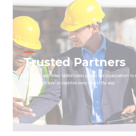
Trusted Partners
We partner with many skilled trades people and organisations to
have the right level of expertise every step of the way.