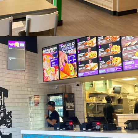
Subway, Aberystwyth Wales