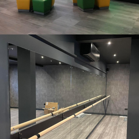
Subway. Brislington, Bristol