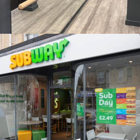
Rise Fitness Studio, Cheadle Hulme