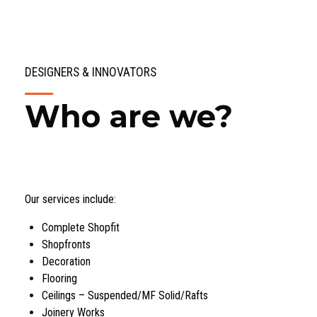
DESIGNERS & INNOVATORS
Who are we?
Our services include:
Complete Shopfit
Shopfronts
Decoration
Flooring
Ceilings – Suspended/MF Solid/Rafts
Joinery Works