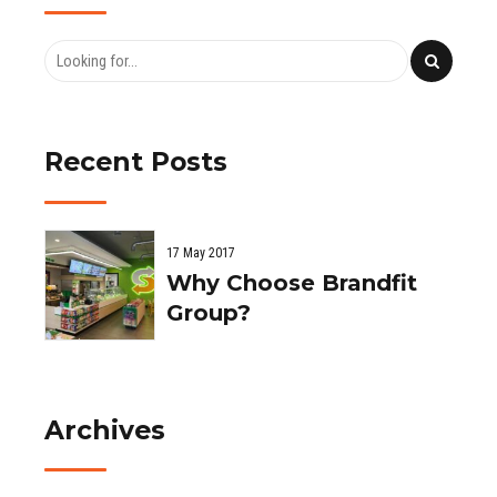
Recent Posts
17 May 2017
Why Choose Brandfit
Group?
Archives