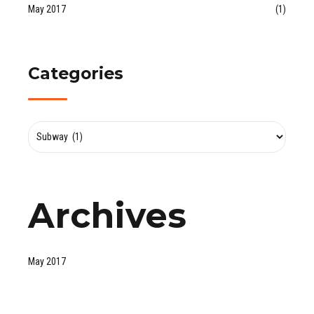
May 2017
(1)
Categories
Archives
May 2017