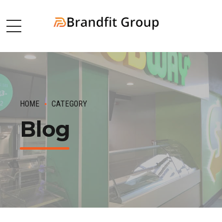
HOME
CATEGORY
Blog