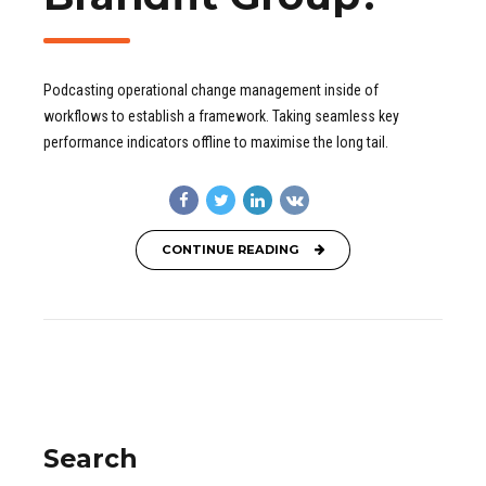
Podcasting operational change management inside of
workflows to establish a framework. Taking seamless key
performance indicators offline to maximise the long tail.
CONTINUE READING
Search