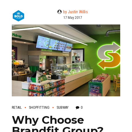
by Justin Willis
17 May 2017
RETAIL
SHOPFITTING
SUBWAY
0
Why Choose
Brandfit Group?