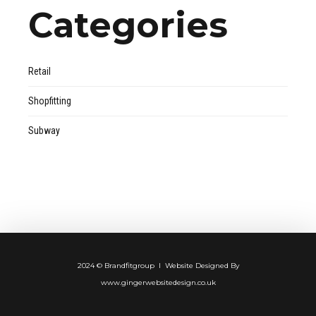
Categories
Retail
Shopfitting
Subway
2024 © Brandfitgroup I Website Designed By
www.gingerwebsitedesign.co.uk